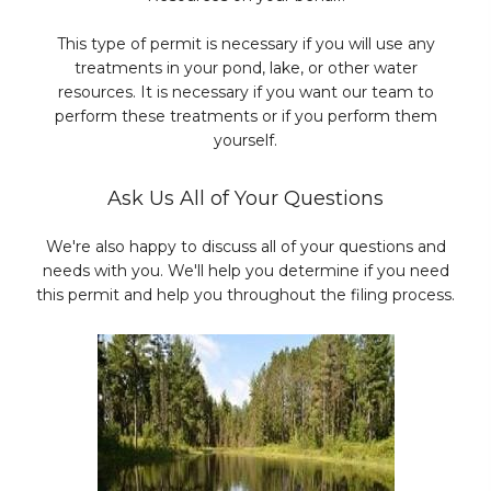
This type of permit is necessary if you will use any
treatments in your pond, lake, or other water
resources. It is necessary if you want our team to
perform these treatments or if you perform them
yourself.
Ask Us All of Your Questions
We're also happy to discuss all of your questions and
needs with you. We'll help you determine if you need
this permit and help you throughout the filing process.