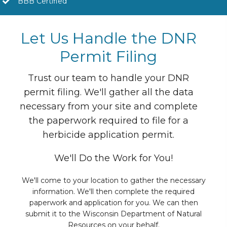
BBB Certified
Let Us Handle the DNR
Permit Filing
Trust our team to handle your DNR
permit filing. We'll gather all the data
necessary from your site and complete
the paperwork required to file for a
herbicide application permit.
We'll Do the Work for You!
We'll come to your location to gather the necessary
information. We'll then complete the required
paperwork and application for you. We can then
submit it to the Wisconsin Department of Natural
Resources on your behalf.