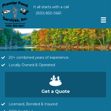
It all starts with a call
(920) 850-0661
20+ combined years of experience
Locally Owned & Operated
Get a Quote
Licensed, Bonded & Insured