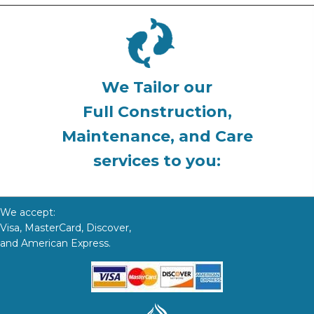
We Tailor our
Full Construction,
Maintenance, and Care
services to you:
We accept:
Visa, MasterCard, Discover,
and American Express.