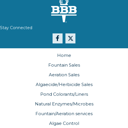
Stay Connected
Home
Fountain Sales
Aeration Sales
Algaecide/Herbicide Sales
Pond Colorants/Liners
Natural Enzymes/Microbes
Fountain/Aeration services
Algae Control